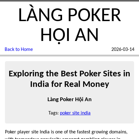
LÀNG POKER
HỘI AN
Back to Home
2026-03-14
Exploring the Best Poker Sites in
India for Real Money
Làng Poker Hội An
Tags:
poker site india
Poker player site India is one of the fastest growing domains,