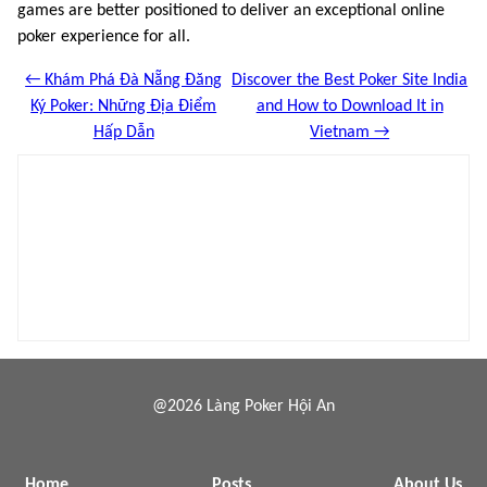
games are better positioned to deliver an exceptional online
poker experience for all.
← Khám Phá Đà Nẵng Đăng
Discover the Best Poker Site India
Ký Poker: Những Địa Điểm
and How to Download It in
Hấp Dẫn
Vietnam →
@2026 Làng Poker Hội An
Home
Posts
About Us