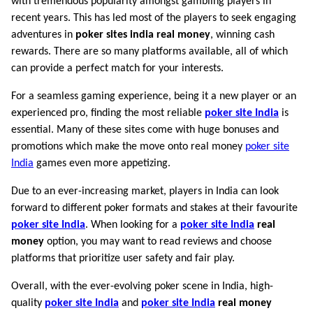
with tremendous popularity amongst gambling players in
recent years. This has led most of the players to seek engaging
adventures in
poker sites india real money
, winning cash
rewards. There are so many platforms available, all of which
can provide a perfect match for your interests.
For a seamless gaming experience, being it a new player or an
experienced pro, finding the most reliable
poker site India
is
essential. Many of these sites come with huge bonuses and
promotions which make the move onto real money
poker site
India
games even more appetizing.
Due to an ever-increasing market, players in India can look
forward to different poker formats and stakes at their favourite
poker site India
. When looking for a
poker site India
real
money
option, you may want to read reviews and choose
platforms that prioritize user safety and fair play.
Overall, with the ever-evolving poker scene in India, high-
quality
poker site India
and
poker site India
real money